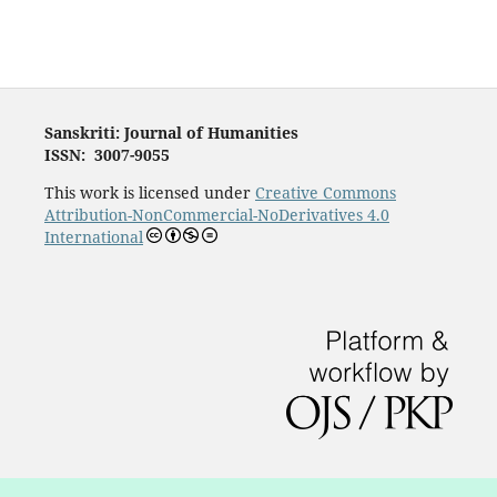
Sanskriti: Journal of Humanities
ISSN: 3007-9055
This work is licensed under
Creative Commons
Attribution-NonCommercial-NoDerivatives 4.0
International