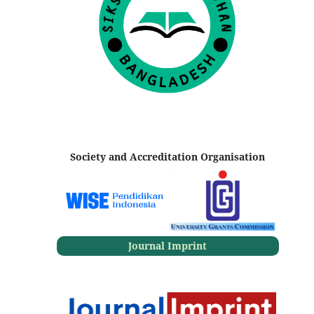
Society and Accreditation Organisation
Journal Imprint