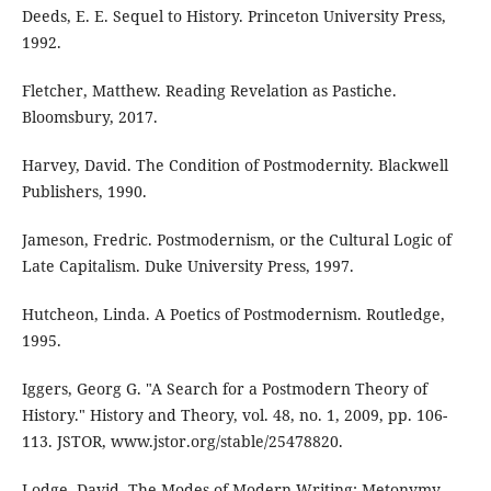
Deeds, E. E. Sequel to History. Princeton University Press,
1992.
Fletcher, Matthew. Reading Revelation as Pastiche.
Bloomsbury, 2017.
Harvey, David. The Condition of Postmodernity. Blackwell
Publishers, 1990.
Jameson, Fredric. Postmodernism, or the Cultural Logic of
Late Capitalism. Duke University Press, 1997.
Hutcheon, Linda. A Poetics of Postmodernism. Routledge,
1995.
Iggers, Georg G. "A Search for a Postmodern Theory of
History." History and Theory, vol. 48, no. 1, 2009, pp. 106-
113. JSTOR, www.jstor.org/stable/25478820.
Lodge, David. The Modes of Modern Writing: Metonymy