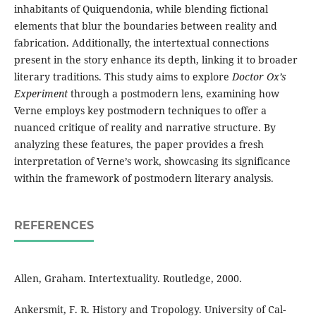
inhabitants of Quiquendonia, while blending fictional
elements that blur the boundaries between reality and
fabrication. Additionally, the intertextual connections
present in the story enhance its depth, linking it to broader
literary traditions. This study aims to explore
Doctor Ox’s
Experiment
through a postmodern lens, examining how
Verne employs key postmodern techniques to offer a
nuanced critique of reality and narrative structure. By
analyzing these features, the paper provides a fresh
interpretation of Verne’s work, showcasing its significance
within the framework of postmodern literary analysis.
REFERENCES
Allen, Graham. Intertextuality. Routledge, 2000.
Ankersmit, F. R. History and Tropology. University of Cal-