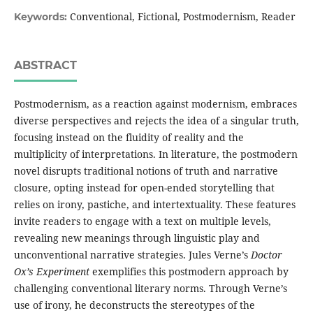
Conventional, Fictional, Postmodernism, Reader
Keywords:
ABSTRACT
Postmodernism, as a reaction against modernism, embraces
diverse perspectives and rejects the idea of a singular truth,
focusing instead on the fluidity of reality and the
multiplicity of interpretations. In literature, the postmodern
novel disrupts traditional notions of truth and narrative
closure, opting instead for open-ended storytelling that
relies on irony, pastiche, and intertextuality. These features
invite readers to engage with a text on multiple levels,
revealing new meanings through linguistic play and
unconventional narrative strategies. Jules Verne’s
Doctor
Ox’s Experiment
exemplifies this postmodern approach by
challenging conventional literary norms. Through Verne’s
use of irony, he deconstructs the stereotypes of the