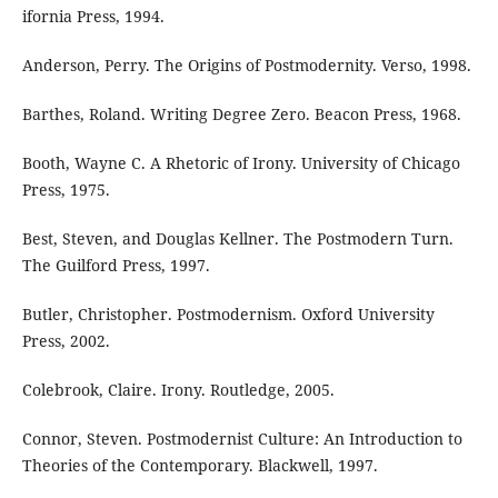
ifornia Press, 1994.
Anderson, Perry. The Origins of Postmodernity. Verso, 1998.
Barthes, Roland. Writing Degree Zero. Beacon Press, 1968.
Booth, Wayne C. A Rhetoric of Irony. University of Chicago
Press, 1975.
Best, Steven, and Douglas Kellner. The Postmodern Turn.
The Guilford Press, 1997.
Butler, Christopher. Postmodernism. Oxford University
Press, 2002.
Colebrook, Claire. Irony. Routledge, 2005.
Connor, Steven. Postmodernist Culture: An Introduction to
Theories of the Contemporary. Blackwell, 1997.