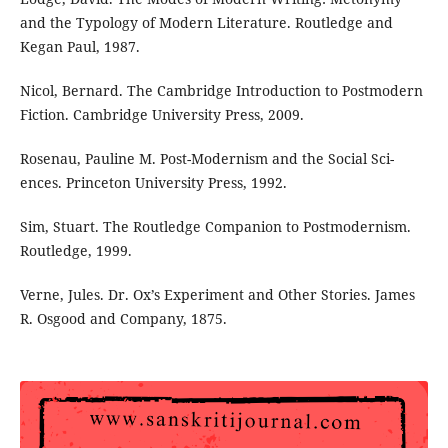
and the Typology of Modern Literature. Routledge and
Kegan Paul, 1987.
Nicol, Bernard. The Cambridge Introduction to Postmodern
Fiction. Cambridge University Press, 2009.
Rosenau, Pauline M. Post-Modernism and the Social Sci-
ences. Princeton University Press, 1992.
Sim, Stuart. The Routledge Companion to Postmodernism.
Routledge, 1999.
Verne, Jules. Dr. Ox’s Experiment and Other Stories. James
R. Osgood and Company, 1875.