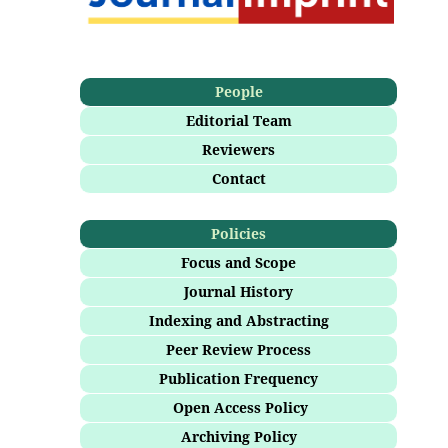
People
Editorial Team
Reviewers
Contact
Policies
Focus and Scope
Journal History
Indexing and Abstracting
Peer Review Process
Publication Frequency
Open Access Policy
Archiving Policy