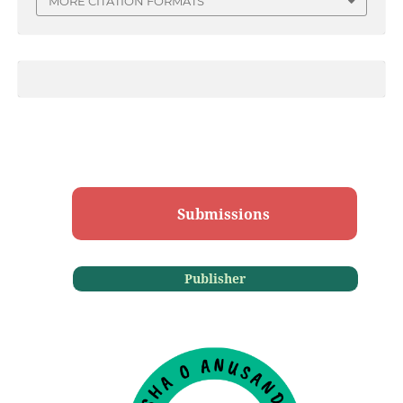
MORE CITATION FORMATS
Submissions
Publisher