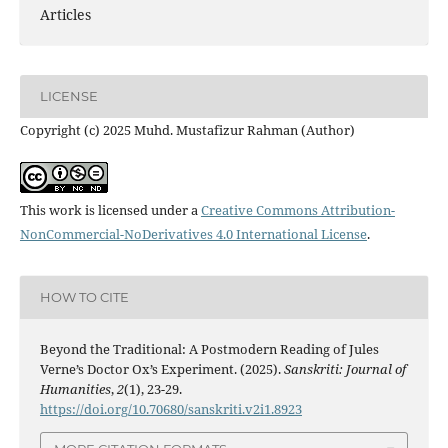
Articles
LICENSE
Copyright (c) 2025 Muhd. Mustafizur Rahman (Author)
This work is licensed under a
Creative Commons Attribution-
NonCommercial-NoDerivatives 4.0 International License
.
HOW TO CITE
Beyond the Traditional: A Postmodern Reading of Jules
Verne’s Doctor Ox’s Experiment. (2025).
Sanskriti: Journal of
Humanities
,
2
(1), 23-29.
https://doi.org/10.70680/sanskriti.v2i1.8923