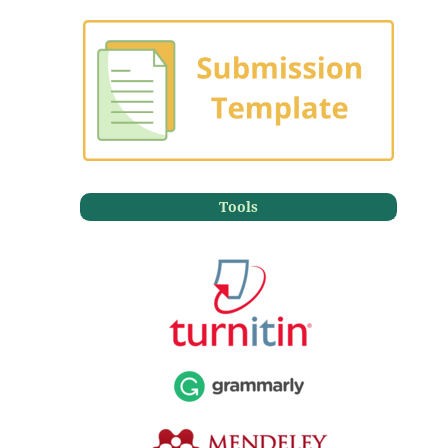
Tools