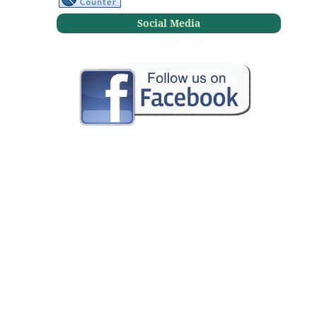
Social Media