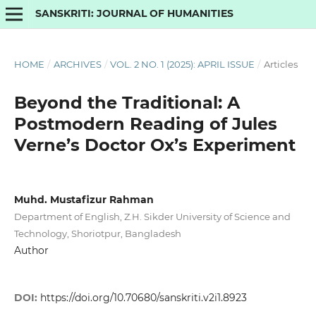
SANSKRITI: JOURNAL OF HUMANITIES
HOME
/
ARCHIVES
/
VOL. 2 NO. 1 (2025): APRIL ISSUE
/
Articles
Beyond the Traditional: A
Postmodern Reading of Jules
Verne’s Doctor Ox’s Experiment
Muhd. Mustafizur Rahman
Department of English, Z.H. Sikder University of Science and
Technology, Shoriotpur, Bangladesh
Author
DOI:
https://doi.org/10.70680/sanskriti.v2i1.8923