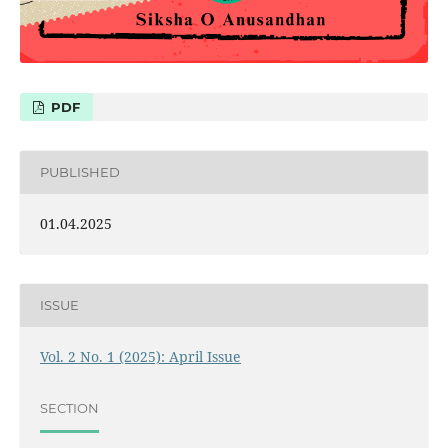
PDF
PUBLISHED
01.04.2025
ISSUE
Vol. 2 No. 1 (2025): April Issue
SECTION