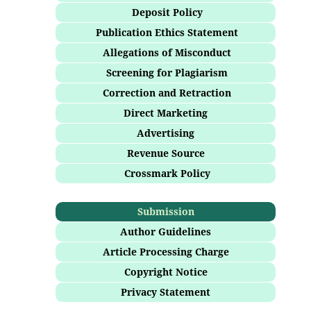
Deposit Policy
Publication Ethics Statement
Allegations of Misconduct
Screening for Plagiarism
Correction and Retraction
Direct Marketing
Advertising
Revenue Source
Crossmark Policy
Submission
Author Guidelines
Article Processing Charge
Copyright Notice
Privacy Statement