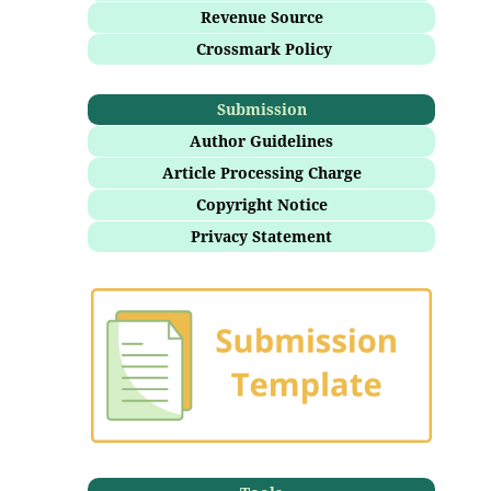
Revenue Source
Crossmark Policy
Submission
Author Guidelines
Article Processing Charge
Copyright Notice
Privacy Statement