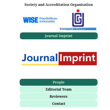
Society and Accreditation Organisation
Journal Imprint
People
Editorial Team
Reviewers
Contact