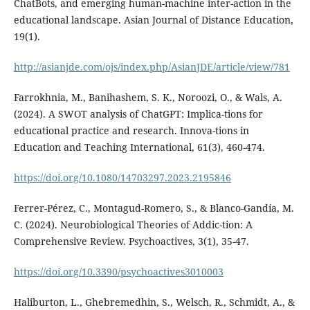
ChatBots, and emerging human-machine inter-action in the
educational landscape. Asian Journal of Distance Education,
19(1).
http://asianjde.com/ojs/index.php/AsianJDE/article/view/781
Farrokhnia, M., Banihashem, S. K., Noroozi, O., & Wals, A.
(2024). A SWOT analysis of ChatGPT: Implica-tions for
educational practice and research. Innova-tions in
Education and Teaching International, 61(3), 460-474.
https://doi.org/10.1080/14703297.2023.2195846
Ferrer-Pérez, C., Montagud-Romero, S., & Blanco-Gandía, M.
C. (2024). Neurobiological Theories of Addic-tion: A
Comprehensive Review. Psychoactives, 3(1), 35-47.
https://doi.org/10.3390/psychoactives3010003
Haliburton, L., Ghebremedhin, S., Welsch, R., Schmidt, A., &