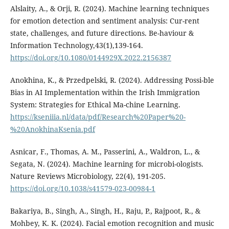
Alslaity, A., & Orji, R. (2024). Machine learning techniques
for emotion detection and sentiment analysis: Cur-rent
state, challenges, and future directions. Be-haviour &
Information Technology,43(1),139-164.
https://doi.org/10.1080/0144929X.2022.2156387
Anokhina, K., & Przedpelski, R. (2024). Addressing Possi-ble
Bias in AI Implementation within the Irish Immigration
System: Strategies for Ethical Ma-chine Learning.
https://kseniiia.nl/data/pdf/Research%20Paper%20-
%20AnokhinaKsenia.pdf
Asnicar, F., Thomas, A. M., Passerini, A., Waldron, L., &
Segata, N. (2024). Machine learning for microbi-ologists.
Nature Reviews Microbiology, 22(4), 191-205.
https://doi.org/10.1038/s41579-023-00984-1
Bakariya, B., Singh, A., Singh, H., Raju, P., Rajpoot, R., &
Mohbey, K. K. (2024). Facial emotion recognition and music