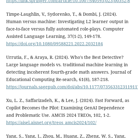
https://link.springer.com/article/10.1007/s40593-023-00352-8
Timpe-Laughlin, V., Sydorenko, T., & Dombi, J. (2024).
Human versus machine: Investigating L2 learner output in
face-to-face versus fully automated role-plays. Computer
Assisted Language Learning, 37(1-2), 149-178.
https://doi.org/10.1080/09588221.2022.2032184
Urrutia, F., & Araya, R. (2024). Who's the Best Detective?
Large language models vs. traditional machine learning in
detecting incoherent fourth-grade math answers. Journal of
Educational Computing Re-search, 61(8), 187-218.
https://journals.sagepub.com/doi/abs/10.1177/073563312311911
Xu, L. Z., Saffarizadeh, K., & Lee, J. (2024). Fast Forward, as
Copilot Becomes the Pilot: Examining GenAI Dependence
and Problematic Use. AMCIS 2024 TREOs, 102, 1-2.
https://aisel.aisnet.org/treos_amcis2024/102/
Yang, S., Yang, J., Zhou, M., Huang, Z., Zheng, W. S., Yang,