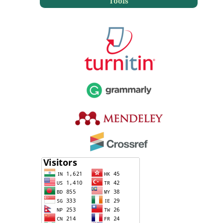
Tools