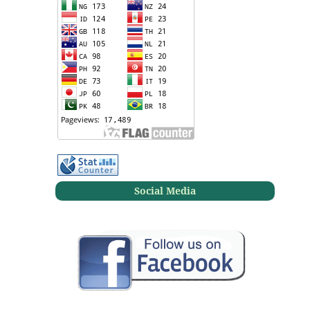
Social Media