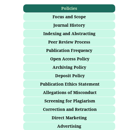
Policies
Focus and Scope
Journal History
Indexing and Abstracting
Peer Review Process
Publication Frequency
Open Access Policy
Archiving Policy
Deposit Policy
Publication Ethics Statement
Allegations of Misconduct
Screening for Plagiarism
Correction and Retraction
Direct Marketing
Advertising