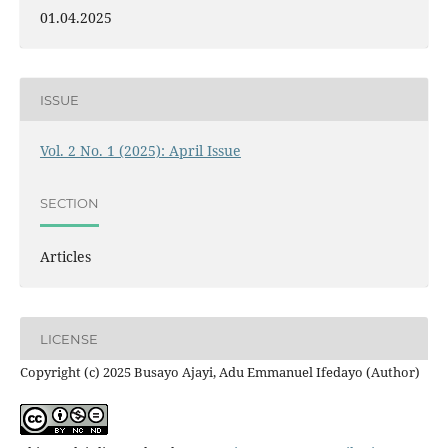
01.04.2025
ISSUE
Vol. 2 No. 1 (2025): April Issue
SECTION
Articles
LICENSE
Copyright (c) 2025 Busayo Ajayi, Adu Emmanuel Ifedayo (Author)