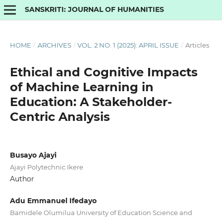
SANSKRITI: JOURNAL OF HUMANITIES
HOME
/
ARCHIVES
/
VOL. 2 NO. 1 (2025): APRIL ISSUE
/
Articles
Ethical and Cognitive Impacts
of Machine Learning in
Education: A Stakeholder-
Centric Analysis
Busayo Ajayi
Ajayi Polytechnic Ikere
Author
Adu Emmanuel Ifedayo
Bamidele Olumilua University of Education Science and