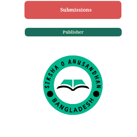
Submissions
Publisher