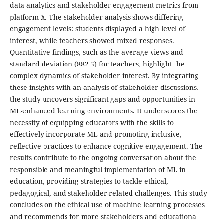
data analytics and stakeholder engagement metrics from
platform X. The stakeholder analysis shows differing
engagement levels: students displayed a high level of
interest, while teachers showed mixed responses.
Quantitative findings, such as the average views and
standard deviation (882.5) for teachers, highlight the
complex dynamics of stakeholder interest. By integrating
these insights with an analysis of stakeholder discussions,
the study uncovers significant gaps and opportunities in
ML-enhanced learning environments. It underscores the
necessity of equipping educators with the skills to
effectively incorporate ML and promoting inclusive,
reflective practices to enhance cognitive engagement. The
results contribute to the ongoing conversation about the
responsible and meaningful implementation of ML in
education, providing strategies to tackle ethical,
pedagogical, and stakeholder-related challenges. This study
concludes on the ethical use of machine learning processes
and recommends for more stakeholders and educational