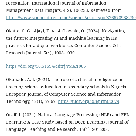
recognition. International Journal of Information
Management Data Insights, 4(2), 100253. Retrieved from
https://www.sciencedirect.com/science/article/pii/S2667096823
Okatta, C. G., Ajayi, F. A., & Olawale, O. (2024). Navi-gating
the future: Integrating AI and machine learning in HR
practices for a digital workforce. Computer Science & IT
Research Journal, 5(4), 1008-1030.
https://doi.org/10.51594/csitrj.v5i4.1085
Okunade, A. I. (2024). The role of artificial intelligence in
teaching science education in secondary schools in Nigeria.
European Journal of Computer Science and Information
Technology, 12(1), 57-67.
https://tudr.org/id/eprint/2679
.
Oraif, I. (2024). Natural Language Processing (NLP) and EFL
Learning: A Case Study Based on Deep Learning. Journal of
Language Teaching and Re-search, 15(1), 201-208.