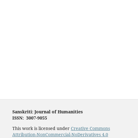
Sanskriti: Journal of Humanities
ISSN: 3007-9055
This work is licensed under
Creative Commons
Attribution-NonCommercial-NoDerivatives 4.0