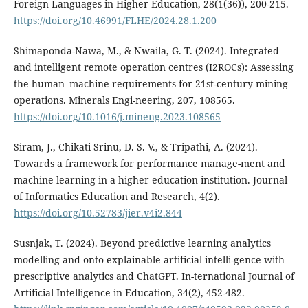
Foreign Languages in Higher Education, 28(1(36)), 200-215.
https://doi.org/10.46991/FLHE/2024.28.1.200
Shimaponda-Nawa, M., & Nwaila, G. T. (2024). Integrated
and intelligent remote operation centres (I2ROCs): Assessing
the human–machine requirements for 21st-century mining
operations. Minerals Engi-neering, 207, 108565.
https://doi.org/10.1016/j.mineng.2023.108565
Siram, J., Chikati Srinu, D. S. V., & Tripathi, A. (2024).
Towards a framework for performance manage-ment and
machine learning in a higher education institution. Journal
of Informatics Education and Research, 4(2).
https://doi.org/10.52783/jier.v4i2.844
Susnjak, T. (2024). Beyond predictive learning analytics
modelling and onto explainable artificial intelli-gence with
prescriptive analytics and ChatGPT. In-ternational Journal of
Artificial Intelligence in Education, 34(2), 452-482.