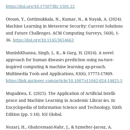
https://doi.org/10.17507/jltr.1501.22
Otoum, Y., Gottimukkala, N., Kumar, N., & Nayak, A. (2024).
Machine Learning in Metaverse Security: Current Solutions
and Future Challenges. ACM Computing Surveys, 56(8), 1-
36.
https://doi.org/10.1145/3654663
MunishKhanna, Singh, L. K., & Garg, H. (2024). A novel
approach for human diseases prediction using na-ture-
inspired computing & machine learning ap-proach.
Multimedia Tools and Applications, 83(6), 17773-17809.
https://link.springer.com/article/10.1007/s11042-024-14825-5
Mupaikwa, E. (2025). The Application of Artificial Intelli-
gence and Machine Learning in Academic Librar-ies. In
Encyclopedia of Information Science and Technology, Sixth
Edition (pp. 1-18). IGI Global.
Nozari, H., Ghahremani-Nahr, J., & Szmelter-Jarosz, A.