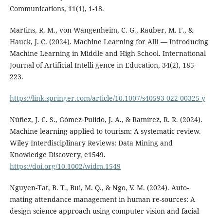
Communications, 11(1), 1-18.
Martins, R. M., von Wangenheim, C. G., Rauber, M. F., &
Hauck, J. C. (2024). Machine Learning for All! — Introducing
Machine Learning in Middle and High School. International
Journal of Artificial Intelli-gence in Education, 34(2), 185-
223.
https://link.springer.com/article/10.1007/s40593-022-00325-y
Núñez, J. C. S., Gómez‐Pulido, J. A., & Ramírez, R. R. (2024).
Machine learning applied to tourism: A systematic review.
Wiley Interdisciplinary Reviews: Data Mining and
Knowledge Discovery, e1549.
https://doi.org/10.1002/widm.1549
Nguyen-Tat, B. T., Bui, M. Q., & Ngo, V. M. (2024). Auto-
mating attendance management in human re-sources: A
design science approach using computer vision and facial