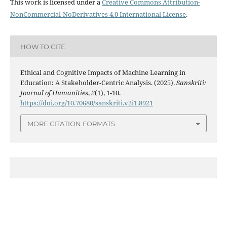
This work is licensed under a
Creative Commons Attribution-
NonCommercial-NoDerivatives 4.0 International License
.
HOW TO CITE
Ethical and Cognitive Impacts of Machine Learning in
Education: A Stakeholder-Centric Analysis. (2025).
Sanskriti:
Journal of Humanities
,
2
(1), 1-10.
https://doi.org/10.70680/sanskriti.v2i1.8921
MORE CITATION FORMATS