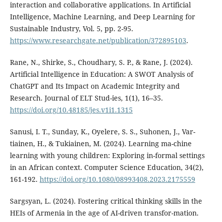
interaction and collaborative applications. In Artificial
Intelligence, Machine Learning, and Deep Learning for
Sustainable Industry, Vol. 5, pp. 2-95.
https://www.researchgate.net/publication/372895103
.
Rane, N., Shirke, S., Choudhary, S. P., & Rane, J. (2024).
Artificial Intelligence in Education: A SWOT Analysis of
ChatGPT and Its Impact on Academic Integrity and
Research. Journal of ELT Stud-ies, 1(1), 16–35.
https://doi.org/10.48185/jes.v1i1.1315
Sanusi, I. T., Sunday, K., Oyelere, S. S., Suhonen, J., Var-
tiainen, H., & Tukiainen, M. (2024). Learning ma-chine
learning with young children: Exploring in-formal settings
in an African context. Computer Science Education, 34(2),
161-192.
https://doi.org/10.1080/08993408.2023.2175559
Sargsyan, L. (2024). Fostering critical thinking skills in the
HEIs of Armenia in the age of AI-driven transfor-mation.