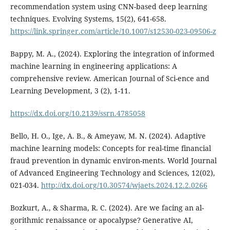
recommendation system using CNN-based deep learning
techniques. Evolving Systems, 15(2), 641-658.
https://link.springer.com/article/10.1007/s12530-023-09506-z
Bappy, M. A., (2024). Exploring the integration of informed
machine learning in engineering applications: A
comprehensive review. American Journal of Sci-ence and
Learning Development, 3 (2), 1-11.
https://dx.doi.org/10.2139/ssrn.4785058
Bello, H. O., Ige, A. B., & Ameyaw, M. N. (2024). Adaptive
machine learning models: Concepts for real-time financial
fraud prevention in dynamic environ-ments. World Journal
of Advanced Engineering Technology and Sciences, 12(02),
021-034.
http://dx.doi.org/10.30574/wjaets.2024.12.2.0266
Bozkurt, A., & Sharma, R. C. (2024). Are we facing an al-
gorithmic renaissance or apocalypse? Generative AI,