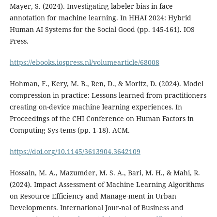
Mayer, S. (2024). Investigating labeler bias in face
annotation for machine learning. In HHAI 2024: Hybrid
Human AI Systems for the Social Good (pp. 145-161). IOS
Press.
https://ebooks.iospress.nl/volumearticle/68008
Hohman, F., Kery, M. B., Ren, D., & Moritz, D. (2024). Model
compression in practice: Lessons learned from practitioners
creating on-device machine learning experiences. In
Proceedings of the CHI Conference on Human Factors in
Computing Sys-tems (pp. 1-18). ACM.
https://doi.org/10.1145/3613904.3642109
Hossain, M. A., Mazumder, M. S. A., Bari, M. H., & Mahi, R.
(2024). Impact Assessment of Machine Learning Algorithms
on Resource Efficiency and Manage-ment in Urban
Developments. International Jour-nal of Business and