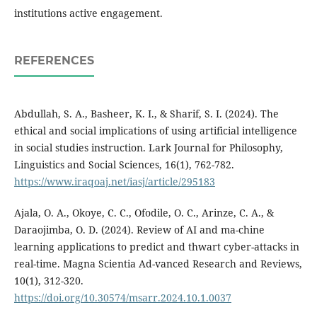
institutions active engagement.
REFERENCES
Abdullah, S. A., Basheer, K. I., & Sharif, S. I. (2024). The
ethical and social implications of using artificial intelligence
in social studies instruction. Lark Journal for Philosophy,
Linguistics and Social Sciences, 16(1), 762-782.
https://www.iraqoaj.net/iasj/article/295183
Ajala, O. A., Okoye, C. C., Ofodile, O. C., Arinze, C. A., &
Daraojimba, O. D. (2024). Review of AI and ma-chine
learning applications to predict and thwart cyber-attacks in
real-time. Magna Scientia Ad-vanced Research and Reviews,
10(1), 312-320.
https://doi.org/10.30574/msarr.2024.10.1.0037