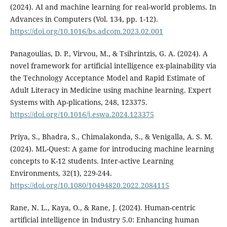
(2024). AI and machine learning for real-world problems. In
Advances in Computers (Vol. 134, pp. 1-12).
https://doi.org/10.1016/bs.adcom.2023.02.001
Panagoulias, D. P., Virvou, M., & Tsihrintzis, G. A. (2024). A
novel framework for artificial intelligence ex-plainability via
the Technology Acceptance Model and Rapid Estimate of
Adult Literacy in Medicine using machine learning. Expert
Systems with Ap-plications, 248, 123375.
https://doi.org/10.1016/j.eswa.2024.123375
Priya, S., Bhadra, S., Chimalakonda, S., & Venigalla, A. S. M.
(2024). ML-Quest: A game for introducing machine learning
concepts to K-12 students. Inter-active Learning
Environments, 32(1), 229-244.
https://doi.org/10.1080/10494820.2022.2084115
Rane, N. L., Kaya, O., & Rane, J. (2024). Human-centric
artificial intelligence in Industry 5.0: Enhancing human