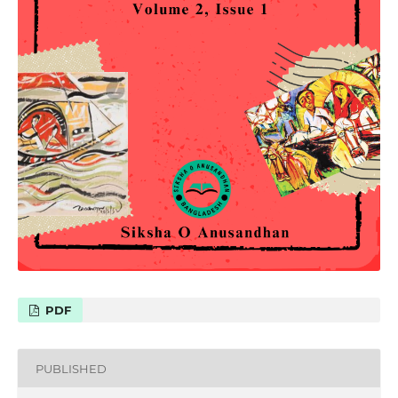
PDF
PUBLISHED