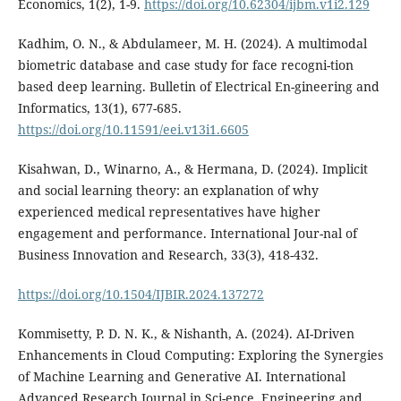
Economics, 1(2), 1-9.
https://doi.org/10.62304/ijbm.v1i2.129
Kadhim, O. N., & Abdulameer, M. H. (2024). A multimodal
biometric database and case study for face recogni-tion
based deep learning. Bulletin of Electrical En-gineering and
Informatics, 13(1), 677-685.
https://doi.org/10.11591/eei.v13i1.6605
Kisahwan, D., Winarno, A., & Hermana, D. (2024). Implicit
and social learning theory: an explanation of why
experienced medical representatives have higher
engagement and performance. International Jour-nal of
Business Innovation and Research, 33(3), 418-432.
https://doi.org/10.1504/IJBIR.2024.137272
Kommisetty, P. D. N. K., & Nishanth, A. (2024). AI-Driven
Enhancements in Cloud Computing: Exploring the Synergies
of Machine Learning and Generative AI. International
Advanced Research Journal in Sci-ence, Engineering and