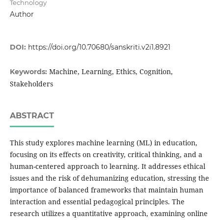
Technology
Author
DOI:
https://doi.org/10.70680/sanskriti.v2i1.8921
Machine, Learning, Ethics, Cognition,
Keywords:
Stakeholders
ABSTRACT
This study explores machine learning (ML) in education,
focusing on its effects on creativity, critical thinking, and a
human-centered approach to learning. It addresses ethical
issues and the risk of dehumanizing education, stressing the
importance of balanced frameworks that maintain human
interaction and essential pedagogical principles. The
research utilizes a quantitative approach, examining online