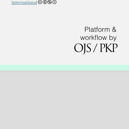
International