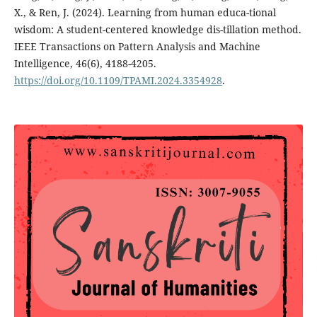
X., & Ren, J. (2024). Learning from human educa-tional
wisdom: A student-centered knowledge dis-tillation method.
IEEE Transactions on Pattern Analysis and Machine
Intelligence, 46(6), 4188-4205.
https://doi.org/10.1109/TPAMI.2024.3354928
.