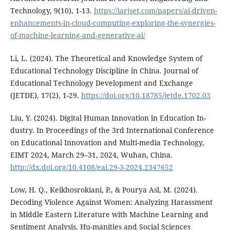
Technology, 9(10), 1-13.
https://iarjset.com/papers/ai-driven-
enhancements-in-cloud-computing-exploring-the-synergies-
of-machine-learning-and-generative-ai/
Li, L. (2024). The Theoretical and Knowledge System of
Educational Technology Discipline in China. Journal of
Educational Technology Development and Exchange
(JETDE), 17(2), 1-29.
https://doi.org/10.18785/jetde.1702.03
Liu, Y. (2024). Digital Human Innovation in Education In-
dustry. In Proceedings of the 3rd International Conference
on Educational Innovation and Multi-media Technology,
EIMT 2024, March 29–31, 2024, Wuhan, China.
http://dx.doi.org/10.4108/eai.29-3-2024.2347652
Low, H. Q., Keikhosrokiani, P., & Pourya Asl, M. (2024).
Decoding Violence Against Women: Analyzing Harassment
in Middle Eastern Literature with Machine Learning and
Sentiment Analysis. Hu-manities and Social Sciences