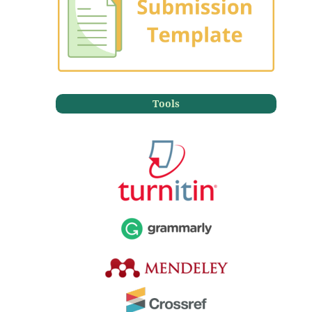
Tools