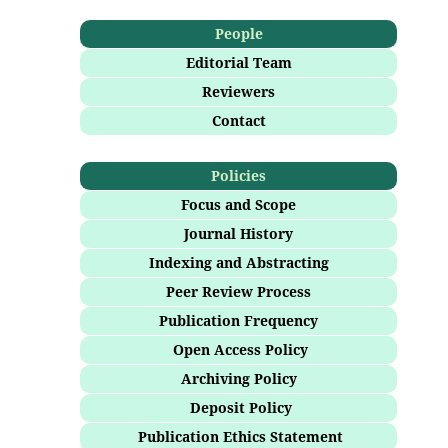
People
Editorial Team
Reviewers
Contact
Policies
Focus and Scope
Journal History
Indexing and Abstracting
Peer Review Process
Publication Frequency
Open Access Policy
Archiving Policy
Deposit Policy
Publication Ethics Statement