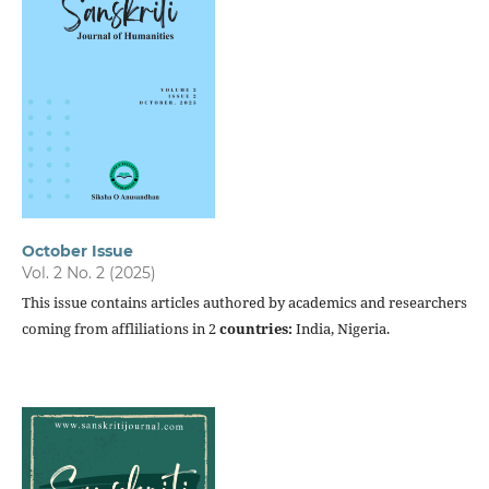
October Issue
Vol. 2 No. 2 (2025)
This issue contains articles authored by academics and researchers
coming from affliliations in 2
countries:
India, Nigeria.