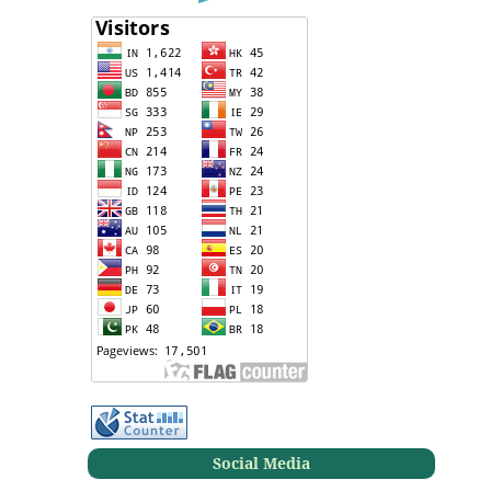
Social Media