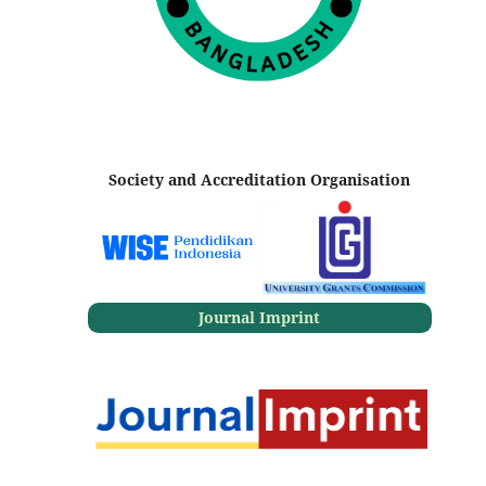
Society and Accreditation Organisation
Journal Imprint