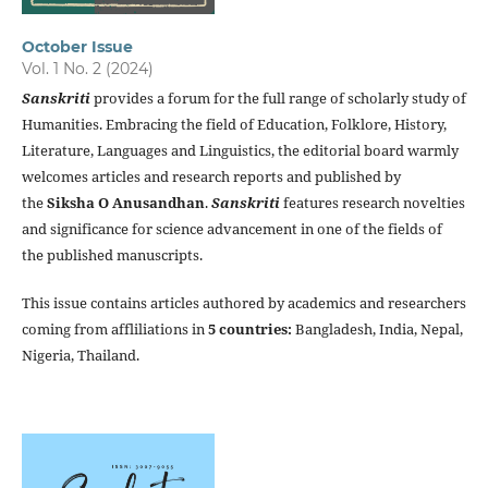
October Issue
Vol. 1 No. 2 (2024)
Sanskriti
provides a forum for the full range of scholarly study of
Humanities. Embracing the field of Education, Folklore, History,
Literature, Languages and Linguistics, the editorial board warmly
welcomes articles and research reports and published by
the
Siksha O Anusandhan
.
Sanskriti
features research novelties
and significance for science advancement in one of the fields of
the published manuscripts.
This issue contains articles authored by academics and researchers
coming from affliliations in
5 countries:
Bangladesh, India, Nepal,
Nigeria, Thailand.