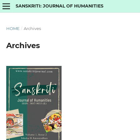
SANSKRITI: JOURNAL OF HUMANITIES
HOME
/
Archives
Archives