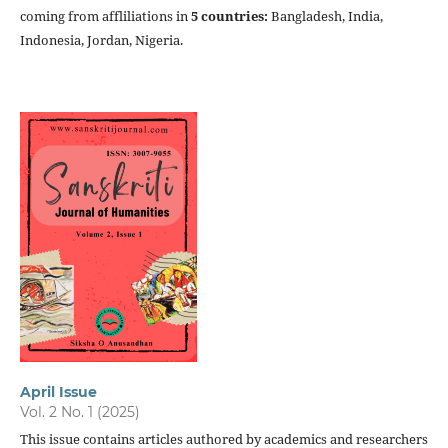
coming from affliliations in
5 countries:
Bangladesh,
India,
Indonesia, Jordan, Nigeria.
April Issue
Vol. 2 No. 1 (2025)
This issue contains articles authored by academics and researchers