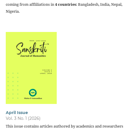
coming from affliliations in
4 countries:
Bangladesh, India, Nepal,
Nigeria.
April Issue
Vol. 3 No. 1 (2026)
This issue contains articles authored by academics and researchers