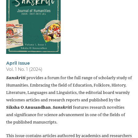
April Issue
Vol. 1 No. 1 (2024)
Sanskriti
provides a forum for the full range of scholarly study of
Humanities. Embracing the field of Education, Folklore, History,
Literature, Languages and Linguistics, the editorial board warmly
welcomes articles and research reports and published by the
Siksha O Anusandhan
.
Sanskriti
features research novelties
and significance for science advancement in one of the fields of
the published manuscripts.
This issue contains articles authored by academics and researchers