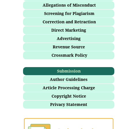
Allegations of Misconduct
Screening for Plagiarism
Correction and Retraction
Direct Marketing
Advertising
Revenue Source
Crossmark Policy
Submission
Author Guidelines
Article Processing Charge
Copyright Notice
Privacy Statement