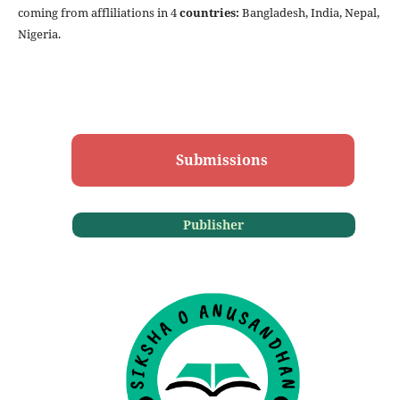
coming from affliliations in 4
countries:
Bangladesh,
India, Nepal,
Nigeria.
Submissions
Publisher